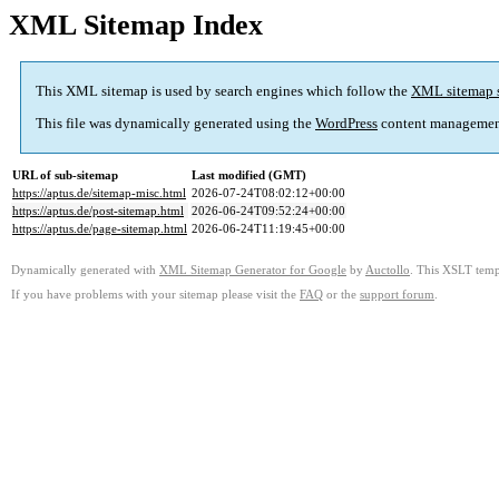
XML Sitemap Index
This XML sitemap is used by search engines which follow the
XML sitemap 
This file was dynamically generated using the
WordPress
content managemen
URL of sub-sitemap
Last modified (GMT)
https://aptus.de/sitemap-misc.html
2026-07-24T08:02:12+00:00
https://aptus.de/post-sitemap.html
2026-06-24T09:52:24+00:00
https://aptus.de/page-sitemap.html
2026-06-24T11:19:45+00:00
Dynamically generated with
XML Sitemap Generator for Google
by
Auctollo
. This XSLT templ
If you have problems with your sitemap please visit the
FAQ
or the
support forum
.