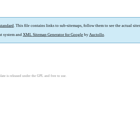
standard
. This file contains links to sub-sitemaps, follow them to see the actual sit
t system and
XML Sitemap Generator for Google
by
Auctollo
.
ate is released under the GPL and free to use.